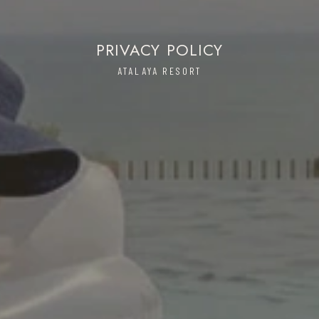
PRIVACY POLICY
ATALAYA RESORT