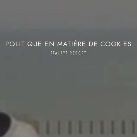
POLITIQUE EN MATIÈRE DE COOKIES
ATALAYA RESORT